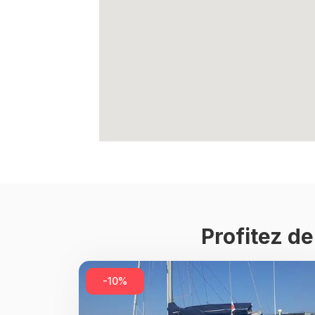
Profitez d
-10%