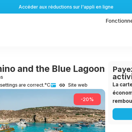
Accéder aux réductions sur l'appli en ligne
Fonctionn
mino and the Blue Lagoon
Payez
activ
ns
La cart
 settings are correct.°C
Site web
économi
-20%
rembou