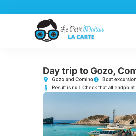
Aller
au
contenu
Day trip to Gozo, Co
Gozo and Comino
Boat excursio
Result is null. Check that all endpoint