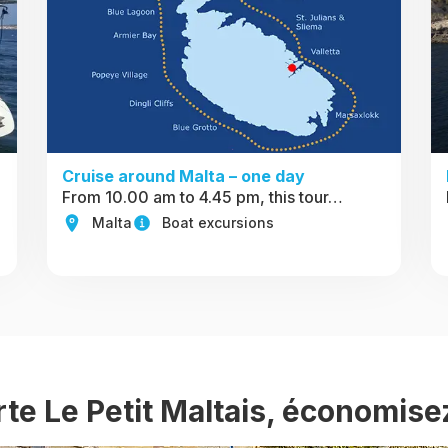
Cruise around Malta – one day
From 10.00 am to 4.45 pm, this tour…
Malta
Boat excursions
rte Le Petit Maltais, économise