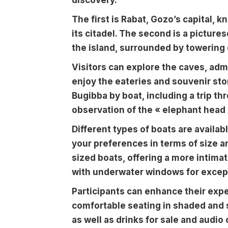
discovery.
The first is Rabat, Gozo’s capital, k
its citadel. The second is a picture
the island, surrounded by towering 
Visitors can explore the caves, admi
enjoy the eateries and souvenir stor
Bugibba by boat, including a trip th
observation of the « elephant head 
Different types of boats are availab
your preferences in terms of size 
sized boats, offering a more intima
with underwater windows for excepti
Participants can enhance their exp
comfortable seating in shaded and 
as well as drinks for sale and audi