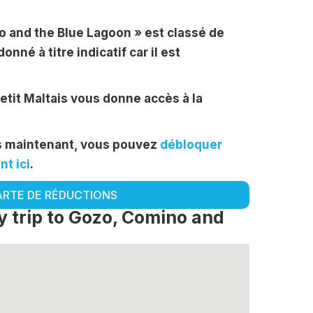
no and the Blue Lagoon » est classé de
donné à titre indicatif car il est
Petit Maltais vous donne accès à la
ès maintenant, vous pouvez
débloquer
t ici
.
ARTE DE RÉDUCTIONS
 trip to Gozo, Comino and