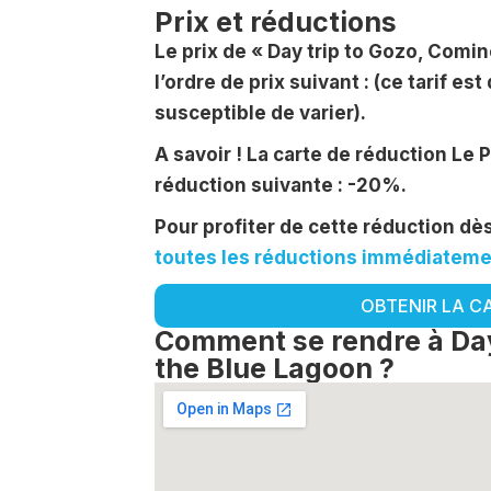
Prix et réductions
Le prix de « Day trip to Gozo, Comi
l’ordre de prix suivant : (ce tarif est 
susceptible de varier).
A savoir ! La carte de réduction Le 
réduction suivante : -20%.
Pour profiter de cette réduction d
toutes les réductions immédiatemen
OBTENIR LA C
Comment se rendre à Day
the Blue Lagoon ?