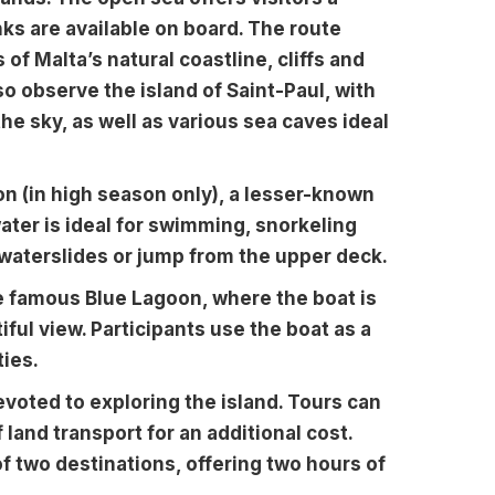
ks are available on board. The route
 of Malta’s natural coastline, cliffs and
o observe the island of Saint-Paul, with
 the sky, as well as various sea caves ideal
oon (in high season only), a lesser-known
water is ideal for swimming, snorkeling
 waterslides or jump from the upper deck.
e famous Blue Lagoon, where the boat is
iful view. Participants use the boat as a
ties.
evoted to exploring the island. Tours can
 land transport for an additional cost.
f two destinations, offering two hours of