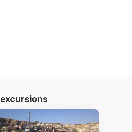
 excursions