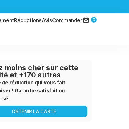
0
ement
Réductions
Avis
Commander
 moins cher sur cette
ité et +170 autres
e de réduction qui vous fait
ser ! Garantie satisfait ou
rsé.
OBTENIR LA CARTE