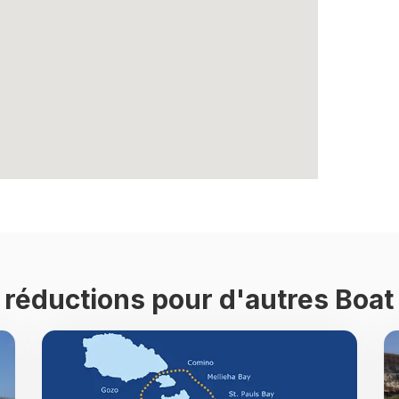
e réductions pour d'autres Boat