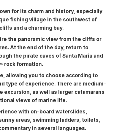
nown for its charm and history, especially
sque fishing village in the southwest of
cliffs and a charming bay.
re the panoramic view from the cliffs or
es. At the end of the day, return to
rough the pirate caves of Santa Maria and
» rock formation.
le, allowing you to choose according to
and type of experience. There are medium-
te excursion, as well as larger catamarans
onal views of marine life.
erience with on-board waterslides,
sunny areas, swimming ladders, toilets,
o commentary in several languages.