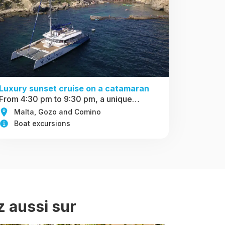
Luxury sunset cruise on a catamaran
From 4:30 pm to 9:30 pm, a unique…
Malta, Gozo and Comino
Boat excursions
z aussi sur