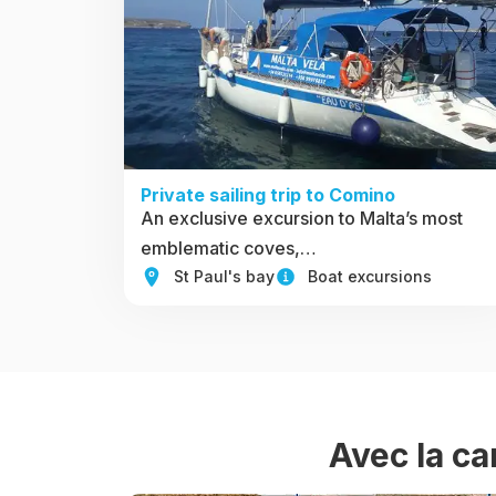
Private sailing trip to Comino
An exclusive excursion to Malta’s most
emblematic coves,…
St Paul's bay
Boat excursions
Avec la ca