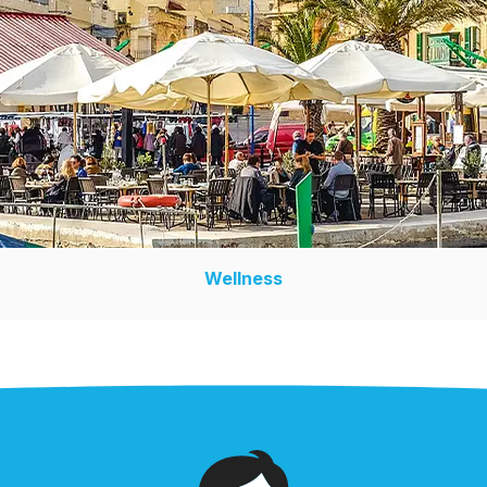
Wellness