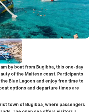
1am by boat from Bugibba, this one-day
auty of the Maltese coast. Participants
n the Blue Lagoon and enjoy free time to
 boat options and departure times are
rist town of Bugibba, where passengers
lands. The open sea offers visitors a