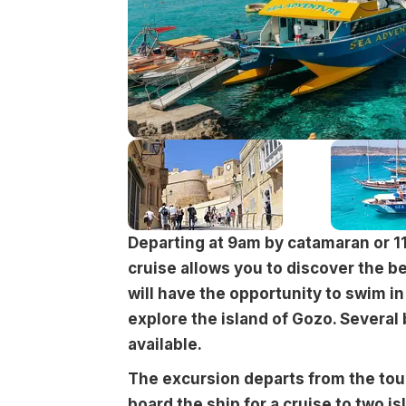
Departing at 9am by catamaran or 1
cruise allows you to discover the be
will have the opportunity to swim i
explore the island of Gozo. Several
available.
The excursion departs from the tou
board the ship for a cruise to two is