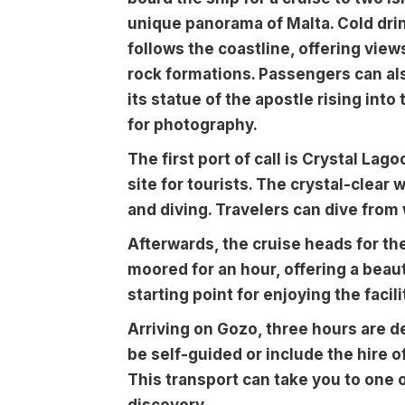
unique panorama of Malta. Cold drin
follows the coastline, offering views
rock formations. Passengers can als
its statue of the apostle rising into
for photography.
The first port of call is Crystal Lag
site for tourists. The crystal-clear 
and diving. Travelers can dive from
Afterwards, the cruise heads for th
moored for an hour, offering a beaut
starting point for enjoying the facili
Arriving on Gozo, three hours are d
be self-guided or include the hire of
This transport can take you to one o